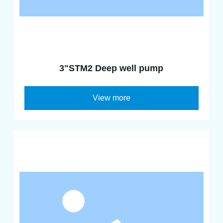
3"STM2 Deep well pump
View more