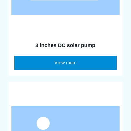
3 inches DC solar pump
View more