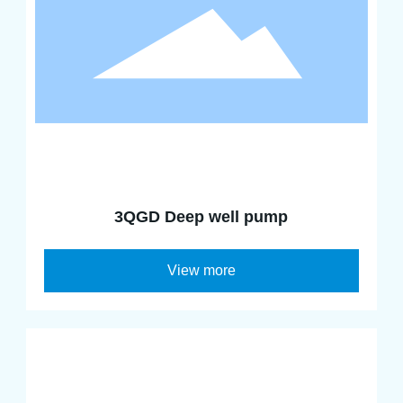
3QGD Deep well pump
View more