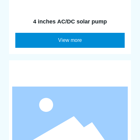
4 inches AC/DC solar pump
View more