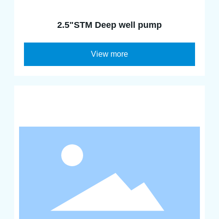
2.5"STM Deep well pump
View more