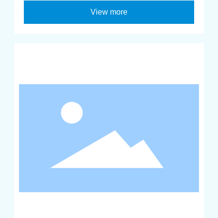
View more