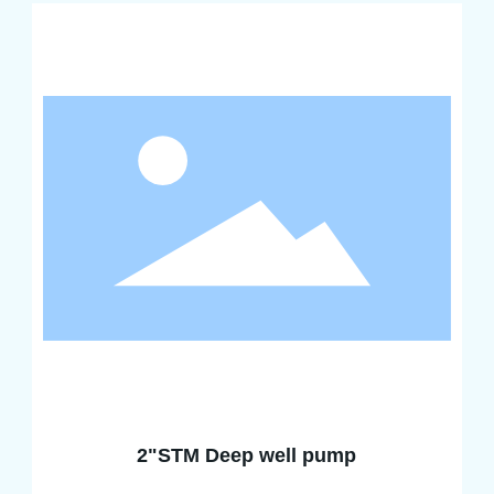
2"STM Deep well pump