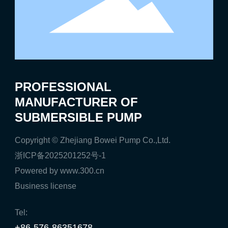
PROFESSIONAL
MANUFACTURER OF
SUBMERSIBLE PUMP
Copyright © Zhejiang Bowei Pump Co.,Ltd.
浙ICP备2025201252号-1
Powered by www.300.cn
Business license
Tel:
+86-576-86351678