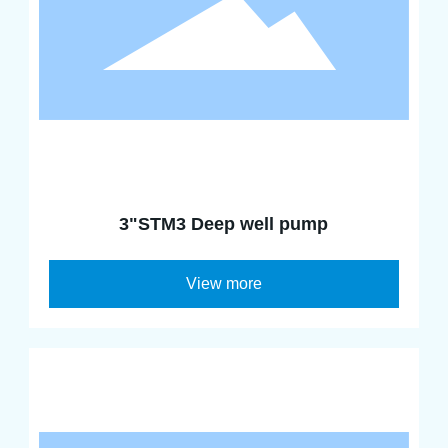
3"STM3 Deep well pump
View more