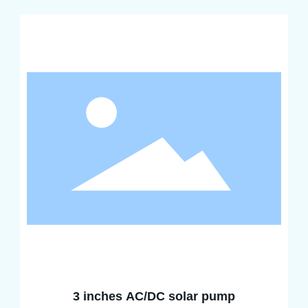
3 inches AC/DC solar pump