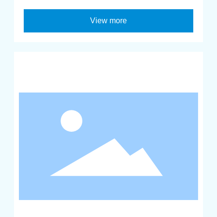
View more