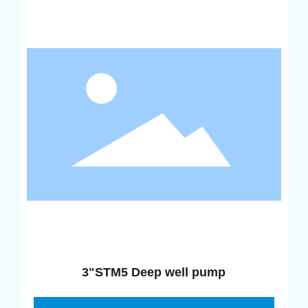
3"STM5 Deep well pump