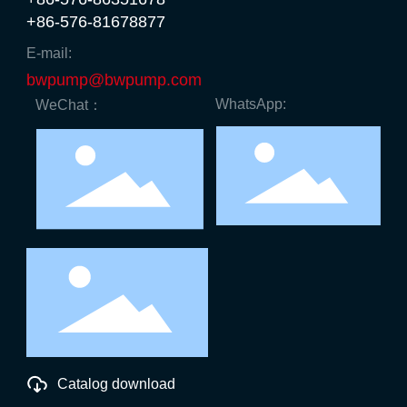
+86-576-81678877
E-mail:
bwpump@bwpump.com
WhatsApp:
WeChat：
Catalog download