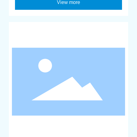
View more