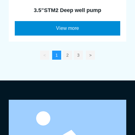
3.5"STM2 Deep well pump
View more
<
1
2
3
>