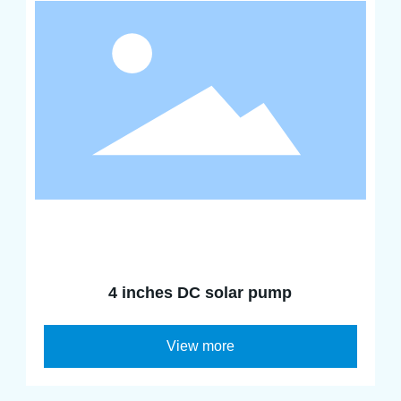
4 inches DC solar pump
View more