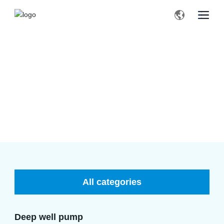
PRODUCTS
Home page
Deep well pump
Products
All categories
Deep well pump