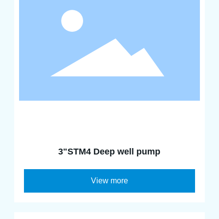
3"STM4 Deep well pump
View more